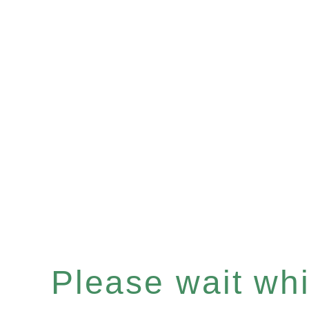
Please wait whil