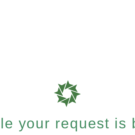
e your request is b