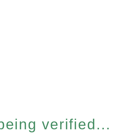
eing verified...