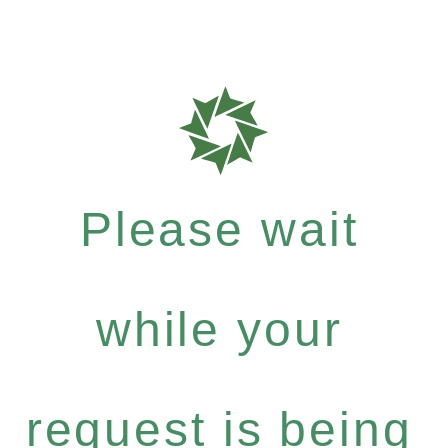
Please wait
while your
request is being