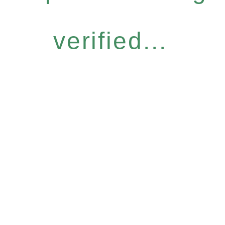
verified...